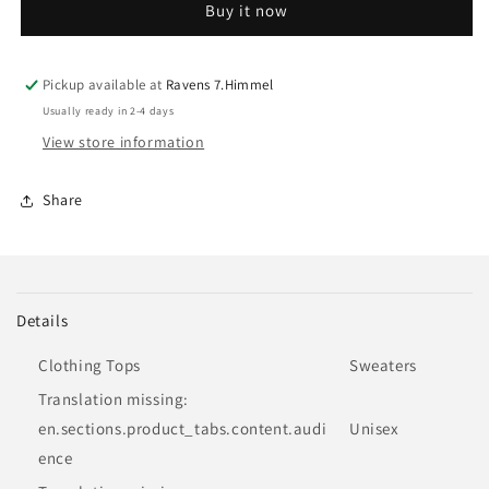
Buy it now
|
|
Sweater
Sweater
Pickup available at
Ravens 7.Himmel
Usually ready in 2-4 days
View store information
Share
Details
Clothing Tops
Sweaters
Translation missing:
en.sections.product_tabs.content.audi
Unisex
ence