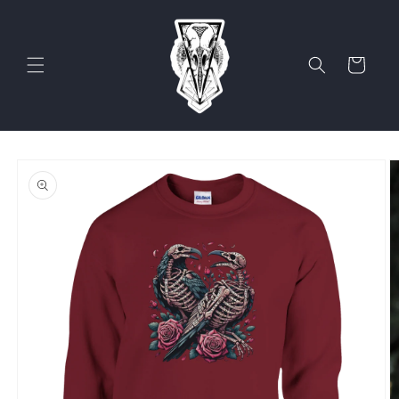
Skip to
content
Cart
Skip to
product
information