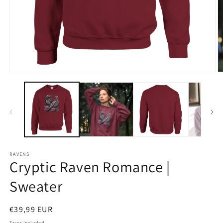
Open
O
media
m
1
2
in
in
modal
m
RAVENS
Cryptic Raven Romance |
Sweater
Regular
€39,99 EUR
price
Taxes included.