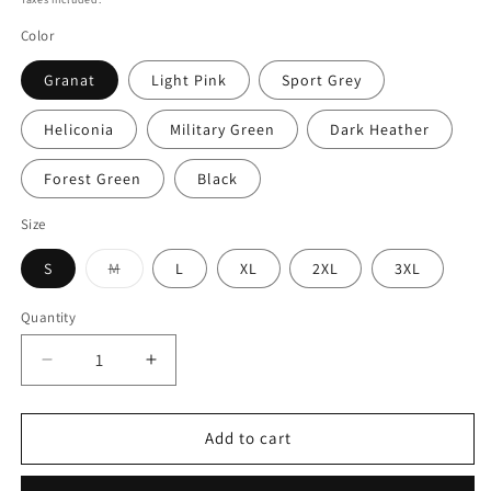
Color
Granat
Light Pink
Sport Grey
Heliconia
Military Green
Dark Heather
Forest Green
Black
Size
Variant
S
M
L
XL
2XL
3XL
sold
out
or
Quantity
Quantity
unavailable
Decrease
Increase
quantity
quantity
for
for
Cryptic
Cryptic
Add to cart
Raven
Raven
Romance
Romance