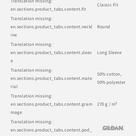
Translation missing:
Classic Fit
en.sections.product_tabs.content.fit
Translation missing:
en.sections.product_tabs.content.neckl
Round
ine
Translation missing:
en.sections.product_tabs.content.sleev
Long Sleeve
e
Translation missing:
50% cotton,
en.sections.product_tabs.content.mate
50% polyester
rial
Translation missing:
en.sections.product_tabs.content.gram
270 g / m²
mage
Translation missing:
en.sections.product_tabs.content.pod_