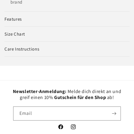
brand
Features
Size Chart
Care Instructions
Newsletter-Anmeldung:
Melde dich direkt an und
greif einen 10%
Gutschein für den Shop
ab!
Email
Facebook
Instagram